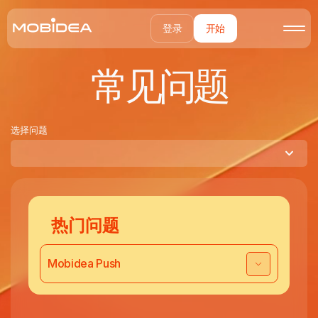
登录
开始
常见问题
选择问题
热门问题
Mobidea Push