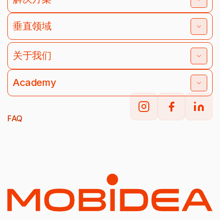
垂直领域
关于我们
Academy
FAQ