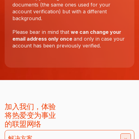
documents (the same ones used for your
account verification) but with a different
background.
Please bear in mind that
we can change your
email address only once
and only in case your
account has been previously verified.
加入我们，体验
将热爱变为事业
的联盟网络
解决方案