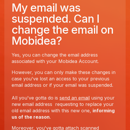
My email was
suspended. Can I
change the email on
Mobidea?
Yes, you can change the email address
associated with your Mobidea Account.
However, you can only make these changes in
case you've lost an access to your previous
email address or if your email was suspended.
All you've gotta do is
send an email
using your
new email address requesting to replace your
old email address with this new one,
informing
us of the reason
.
Moreover, you've gotta attach scanned