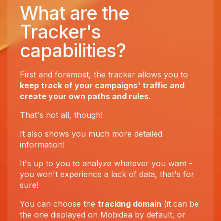
What are the
Tracker's
capabilities?
First and foremost, the tracker allows you to
keep track of your campaigns' traffic and
create your own paths and rules.
That's not all, though!
It also shows you much more detailed
information!
It's up to you to analyze whatever you want -
you won't experience a lack of data, that's for
sure!
You can choose the
tracking domain
(it can be
the one displayed on Mobidea by default, or