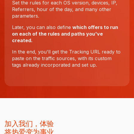
Set the rules for each OS version, devices, IP,
Referrers, hour of the day, and many other
parameters.
Later, you can also define
which offers to run
on each of the rules and paths you've
created.
In the end, you'll get the Tracking URL ready to
paste on the traffic sources, with its custom
tags already incorporated and set up.
加入我们，体验
将热爱变为事业