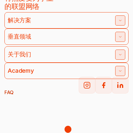
的联盟网络
解决方案
垂直领域
关于我们
Academy
FAQ