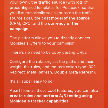
your own), the
traffic source
(with lots of
preconfigured templates for Postback, so that
you'll automatically see signups on the traffic
source side), the
cost model of the source
(CPM, CPC) and the
currency of the
campaign.
The platform allows you to directly connect
Mobidea's Offers to your campaign!
There's no need to be copy pasting URLs!
Configure the rotation, set the paths and their
weight, the rules, and the redirection type (302
Redirect, Meta Refresh, Double Meta Refresh).
It's all super easy to do!
Apart from all these cool features, you can also
create rules and perform A/B testing using
Mobidea's tracker capabilities.