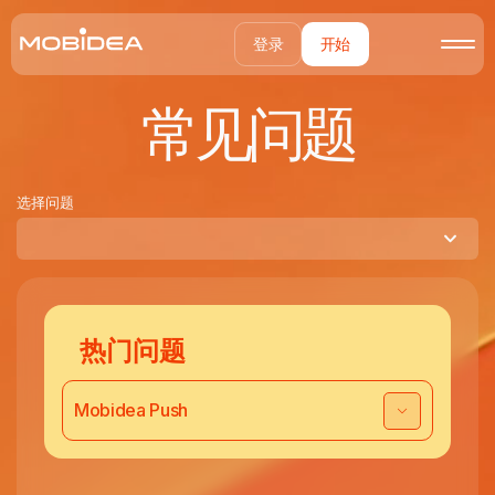
登录
开始
常见问题
选择问题
热门问题
Mobidea Push