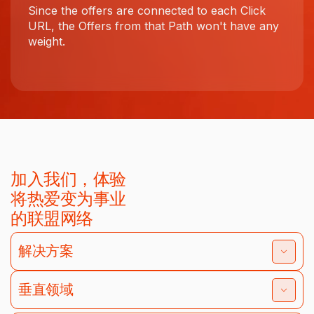
Since the offers are connected to each Click
URL, the Offers from that Path won't have any
weight.
加入我们，体验
将热爱变为事业
的联盟网络
解决方案
垂直领域