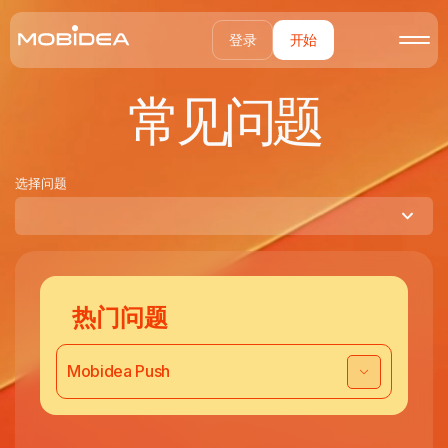
登录
开始
常见问题
选择问题
热门问题
Mobidea Push