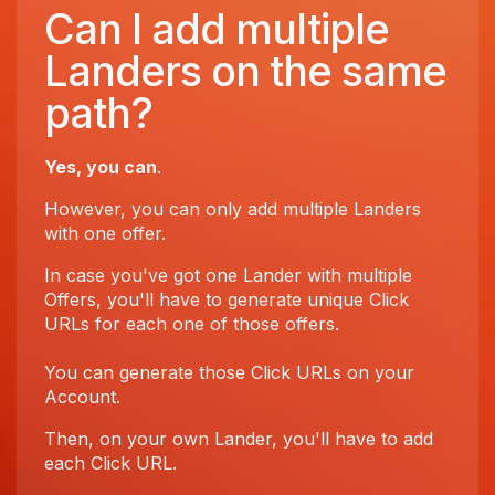
Can I add multiple
Landers on the same
path?
Yes, you can
.
However, you can only add multiple Landers
with one offer.
In case you've got one Lander with multiple
Offers, you'll have to generate unique Click
URLs for each one of those offers.
You can generate those Click URLs on your
Account.
Then, on your own Lander, you'll have to add
each Click URL.