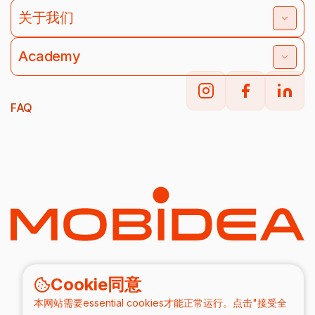
关于我们
Academy
FAQ
Cookie同意
本网站需要essential cookies才能正常运行。点击"接受全