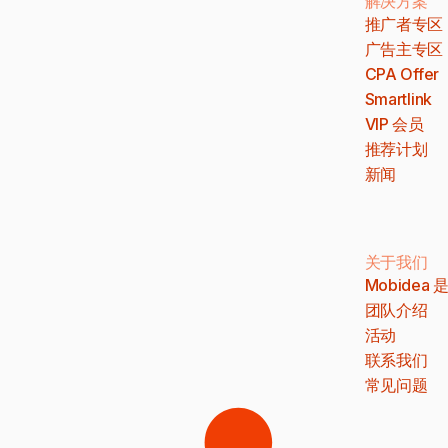
解决方案
推广者专区
广告主专区
CPA Offer
Smartlink
VIP 会员
推荐计划
新闻
关于我们
Mobidea
团队介绍
活动
联系我们
常见问题