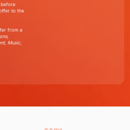
 before
offer to the
fer from a
ons,
nt, Music,