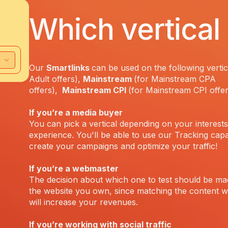
Which vertical 
Our
Smartlinks
can be used on the following vertic
Adult offers),
Mainstream
(for Mainstream CPA
offers),
Mainstream CPI
(for Mainstream CPI offe
If you’re a media buyer
You can pick a vertical depending on your interest
experience. You'll be able to use our Tracking capab
create your campaigns and optimize your traffic!
If you’re a webmaster
The decision about which one to test should be m
the website you own, since matching the content wi
will increase your revenues.
If you’re working with social traffic