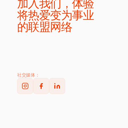
加入我们，体验
将热爱变为事业
的联盟网络
社交媒体：