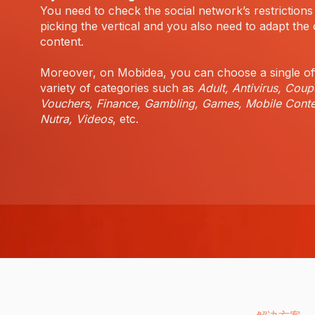
You need to check the social network’s restrictions
picking the vertical and you also need to adapt the 
content.
Moreover, on Mobidea, you can choose a single of
variety of categories such as
Adult, Antivirus, Coup
Vouchers, Finance, Gambling, Games, Mobile Conte
Nutra, Videos
, etc.