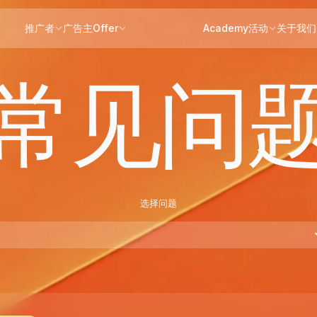
推广者
广告主
Offer
Academy
活动
关于我们
常见问
选择问题