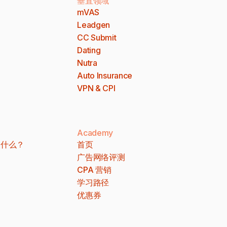
垂直领域
mVAS
Leadgen
CC Submit
Dating
Nutra
Auto Insurance
VPN & CPI
Academy
 是什么？
首页
广告网络评测
CPA 营销
学习路径
优惠券