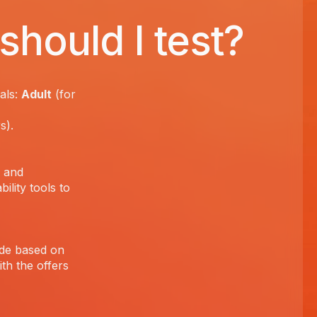
should I test?
als:
Adult
(for
rs).
s and
ility tools to
ade based on
th the offers