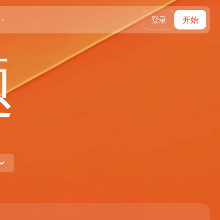
登录
开始
题