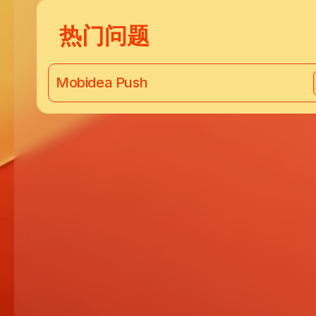
热门问题
Mobidea Push