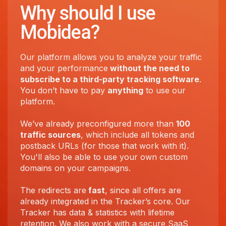
Why should I use
Mobidea?
Our platform allows you to analyze your traffic
and your performance
without the need to
subscribe to a third-party tracking software
.
You don’t have to pay
anything
to use our
platform.
We’ve already preconfigured more than
100
traffic sources
, which include all tokens and
postback URLs (for those that work with it).
You'll also be able to use your own custom
domains on your campaigns.
The redirects are
fast
, since all offers are
already integrated in the Tracker’s core. Our
Tracker has data & statistics with lifetime
retention. We also work with a secure SaaS