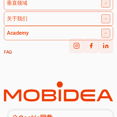
垂直领域
关于我们
Academy
FAQ