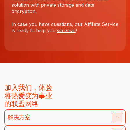
solution with private storage and data
encryption.
In case you have questions, our Affiliate Service
is ready to help you
via email
!
加入我们，体验
将热爱变为事业
的联盟网络
解决方案