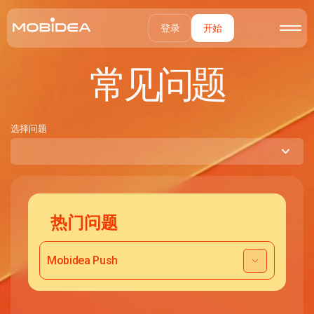
登录
开始
常见问题
选择问题
热门问题
Mobidea Push