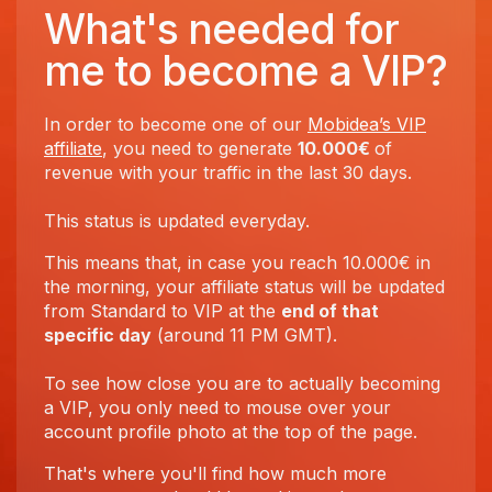
What's needed for
me to become a VIP?
In order to become one of our
Mobidea’s VIP
affiliate
, you need to generate
10.000€
of
revenue with your traffic in the last 30 days.
This status is updated everyday.
This means that, in case you reach 10.000€ in
the morning, your affiliate status will be updated
from Standard to VIP at the
end of that
specific day
(around 11 PM GMT).
To see how close you are to actually becoming
a VIP, you only need to mouse over your
account profile photo at the top of the page.
That's where you'll find how much more