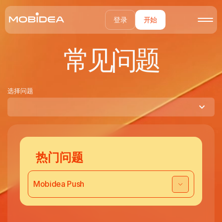
登录
开始
常见问题
选择问题
热门问题
Mobidea Push