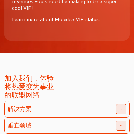
revenues you should be making to be a super
cool VIP!
Learn more about Mobidea VIP status.
加入我们，体验
将热爱变为事业
的联盟网络
解决方案
垂直领域