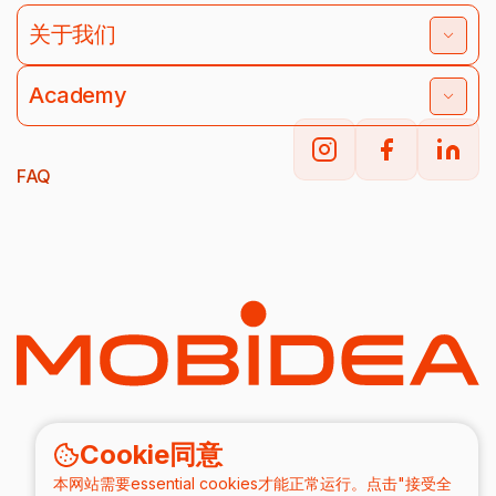
关于我们
Academy
FAQ
Cookie同意
本网站需要essential cookies才能正常运行。点击"接受全