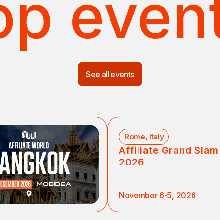
op even
See all events
Rome, Italy
Affiliate Grand Sla
2026
November 6-5, 2026