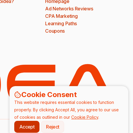
bidea?
Homepage
Ad Networks Reviews
CPA Marketing
Learning Paths
Coupons
Cookie Consent
This website requires essential cookies to function
properly. By clicking Accept All, you agree to our use
of cookies as outlined in our
Cookie Policy
.
Accept
Reject
DPA
Terms & Conditions
Privacy Policy