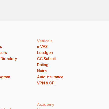
Verticals
es
mVAS
sers
Leadgen
 Directory
CC Submit
Dating
Nutra
rogram
Auto Insurance
VPN & CPI
Academy