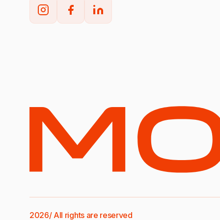
2026/ All rights are reserved