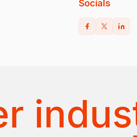
Socials
r indus