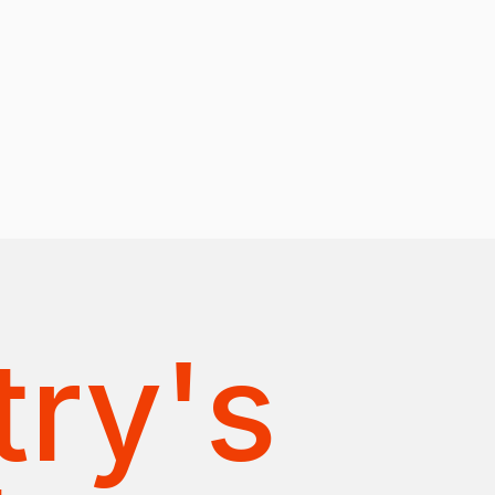
try's