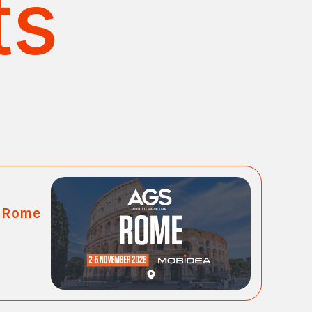
ts
m Rome