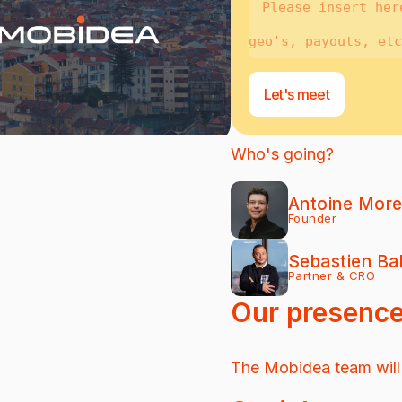
Let's meet
Who's going?
Antoine Mor
Founder
Sebastien Ba
Partner & CRO
Our presenc
The Mobidea team will