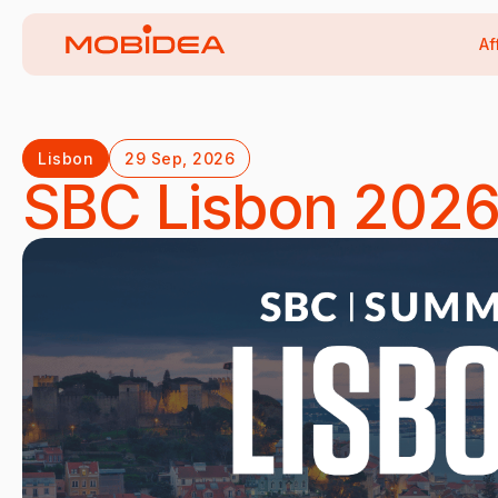
Af
Lisbon
29 Sep, 2026
SBC Lisbon 202