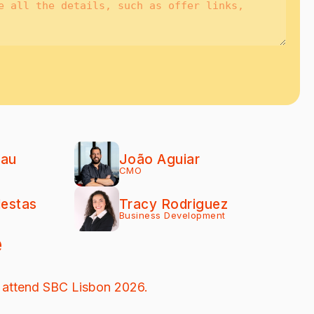
eau
João Aguiar
CMO
lestas
Tracy Rodriguez
Business Development
e
 attend SBC Lisbon 2026.