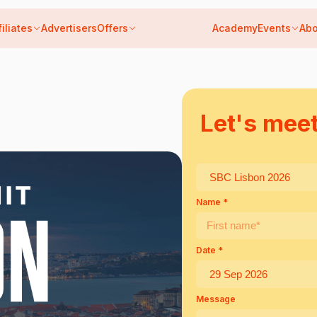
filiates
Advertisers
Offers
Academy
Events
Abo
6
Let's mee
Name *
Date *
Message