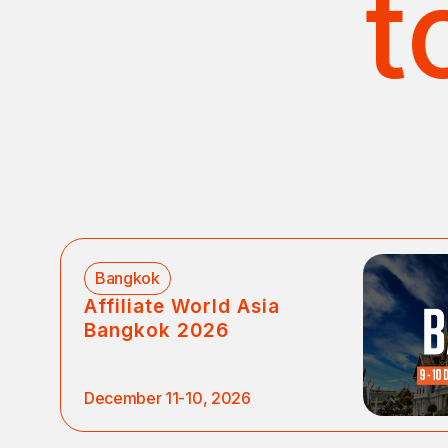
t
Bangkok
Affiliate World Asia
Bangkok 2026
December 11-10, 2026