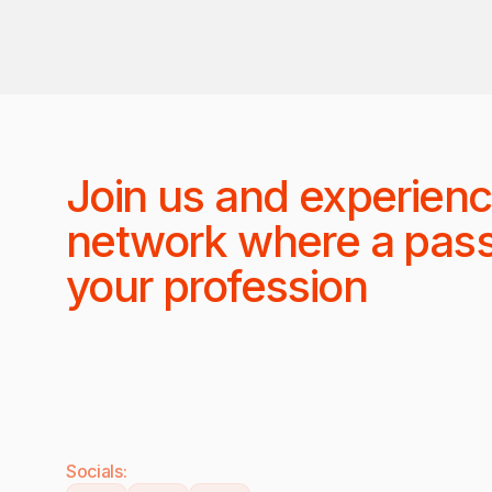
Join us and experienc
network where a pas
your profession
Socials: