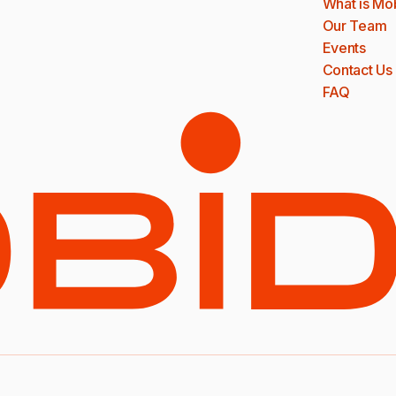
What is Mo
Our Team
Events
Contact Us
FAQ