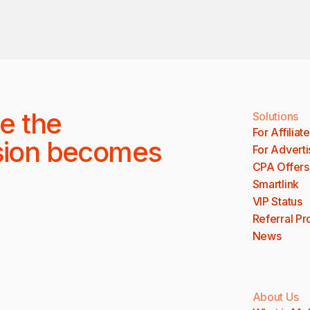
e the
Solutions
For Affiliat
sion becomes
For Adverti
CPA Offers
Smartlink
VIP Status
Referral P
News
About Us