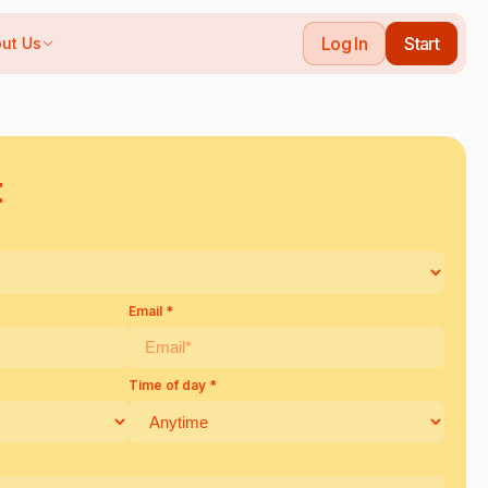
Log In
Start
ut Us
t
Email *
Time of day *