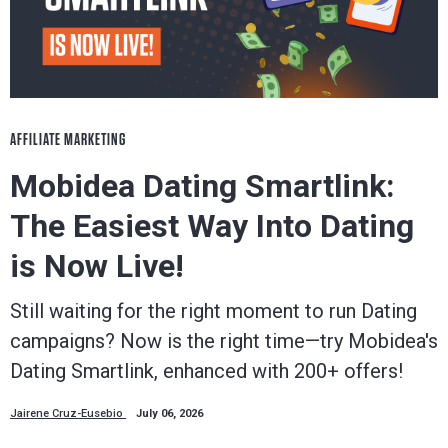
AFFILIATE MARKETING
Mobidea Dating Smartlink:
The Easiest Way Into Dating
is Now Live!
Still waiting for the right moment to run Dating
campaigns? Now is the right time—try Mobidea's
Dating Smartlink, enhanced with 200+ offers!
Jairene Cruz-Eusebio
July 06, 2026