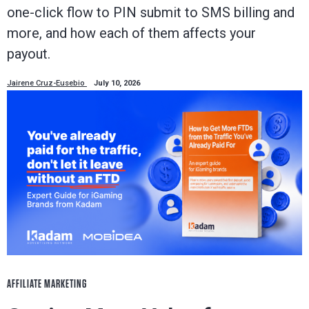
one-click flow to PIN submit to SMS billing and
more, and how each of them affects your
payout.
Jairene Cruz-Eusebio
July 10, 2026
AFFILIATE MARKETING