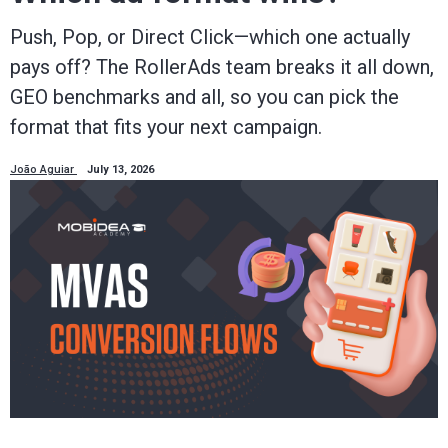
Push, Pop, or Direct Click—which one actually
pays off? The RollerAds team breaks it all down,
GEO benchmarks and all, so you can pick the
format that fits your next campaign.
João Aguiar
July 13, 2026