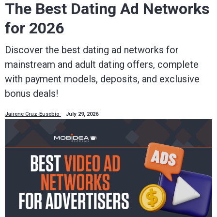
The Best Dating Ad Networks
for 2026
Discover the best dating ad networks for
mainstream and adult dating offers, complete
with payment models, deposits, and exclusive
bonus deals!
Jairene Cruz-Eusebio
July 29, 2026