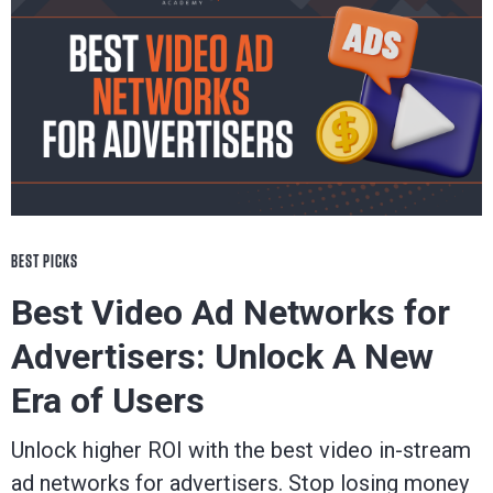
BEST PICKS
Best Video Ad Networks for
Advertisers: Unlock A New
Era of Users
Unlock higher ROI with the best video in-stream
ad networks for advertisers. Stop losing money