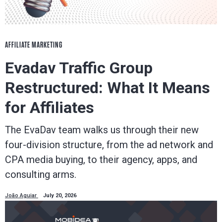
AFFILIATE MARKETING
Evadav Traffic Group
Restructured: What It Means
for Affiliates
The EvaDav team walks us through their new
four-division structure, from the ad network and
CPA media buying, to their agency, apps, and
consulting arms.
João Aguiar
July 20, 2026