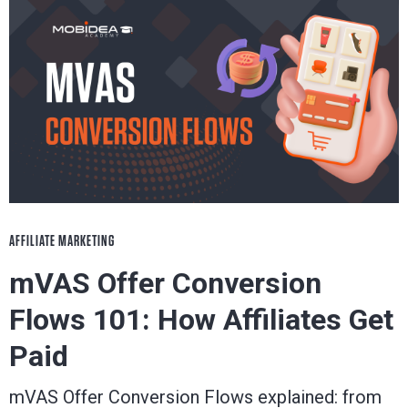
AFFILIATE MARKETING
mVAS Offer Conversion
Flows 101: How Affiliates Get
Paid
mVAS Offer Conversion Flows explained: from