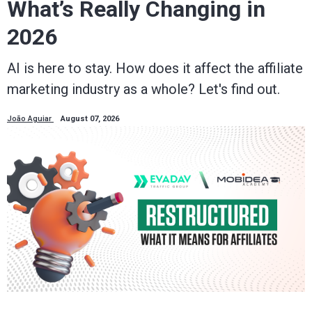
What’s Really Changing in
2026
AI is here to stay. How does it affect the affiliate
marketing industry as a whole? Let's find out.
João Aguiar
August 07, 2026