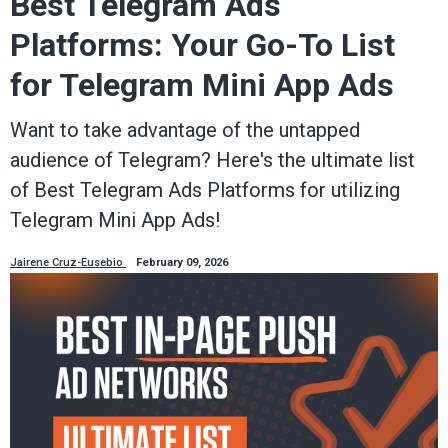
Best Telegram Ads
Platforms: Your Go-To List
for Telegram Mini App Ads
Want to take advantage of the untapped
audience of Telegram? Here's the ultimate list
of Best Telegram Ads Platforms for utilizing
Telegram Mini App Ads!
Jairene Cruz-Eusebio
February 09, 2026