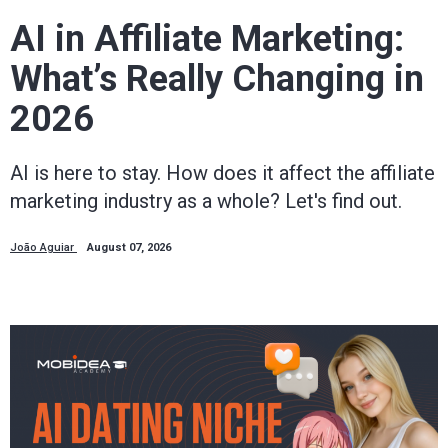
way.
AI in Affiliate Marketing:
What’s Really Changing in
Mobidea
2026
Academy
AI is here to stay. How does it affect the affiliate
is
marketing industry as a whole? Let's find out.
your
João Aguiar
August 07, 2026
trusted
affiliate
marketing