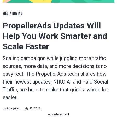
MEDIA BUYING
PropellerAds Updates Will
Help You Work Smarter and
Scale Faster
Scaling campaigns while juggling more traffic
sources, more data, and more decisions is no
easy feat. The PropellerAds team shares how
their newest updates, NIKO AI and Paid Social
Traffic, are here to make that grind a whole lot
easier.
João Aguiar
July 23, 2026
Advertisement