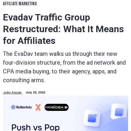
AFFILIATE MARKETING
Evadav Traffic Group
Restructured: What It Means
for Affiliates
The EvaDav team walks us through their new
four-division structure, from the ad network and
CPA media buying, to their agency, apps, and
consulting arms.
João Aguiar
July 20, 2026