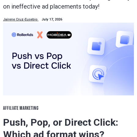
on ineffective ad placements today!
Jairene Cruz-Eusebio
July 17, 2026
AFFILIATE MARKETING
Push, Pop, or Direct Click:
Which ad format wins?