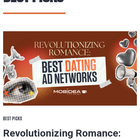
BEST PICKS
Revolutionizing Romance: