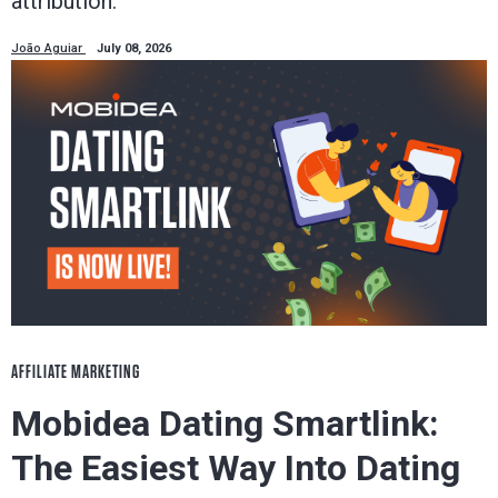
attribution.
João Aguiar
July 08, 2026
AFFILIATE MARKETING
Mobidea Dating Smartlink:
The Easiest Way Into Dating