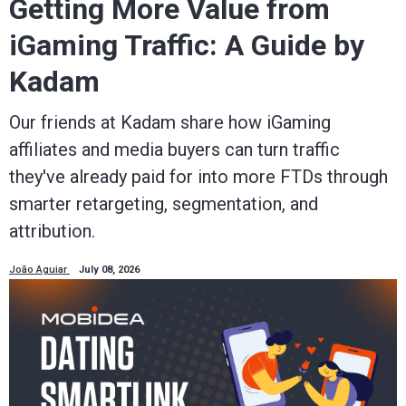
Getting More Value from
iGaming Traffic: A Guide by
Kadam
Our friends at Kadam share how iGaming
affiliates and media buyers can turn traffic
they've already paid for into more FTDs through
smarter retargeting, segmentation, and
attribution.
João Aguiar
July 08, 2026