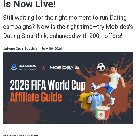
is Now Live!
Still waiting for the right moment to run Dating
campaigns? Now is the right time—try Mobidea's
Dating Smartlink, enhanced with 200+ offers!
Jairene Cruz-Eusebio
July 06, 2026