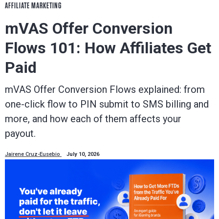
AFFILIATE MARKETING
mVAS Offer Conversion
Flows 101: How Affiliates Get
Paid
mVAS Offer Conversion Flows explained: from
one-click flow to PIN submit to SMS billing and
more, and how each of them affects your
payout.
Jairene Cruz-Eusebio
July 10, 2026