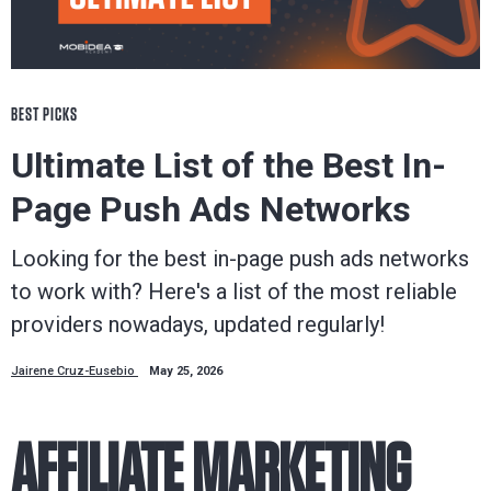
BEST PICKS
Ultimate List of the Best In-
Page Push Ads Networks
Looking for the best in-page push ads networks
to work with? Here's a list of the most reliable
providers nowadays, updated regularly!
Jairene Cruz-Eusebio
May 25, 2026
AFFILIATE MARKETING