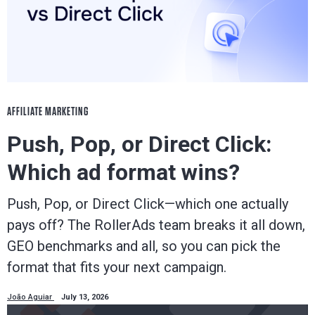
AFFILIATE MARKETING
Push, Pop, or Direct Click:
Which ad format wins?
Push, Pop, or Direct Click—which one actually
pays off? The RollerAds team breaks it all down,
GEO benchmarks and all, so you can pick the
format that fits your next campaign.
João Aguiar
July 13, 2026