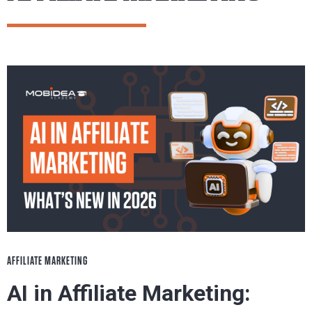
AFFILIATE MARKETING
AI in Affiliate Marketing: