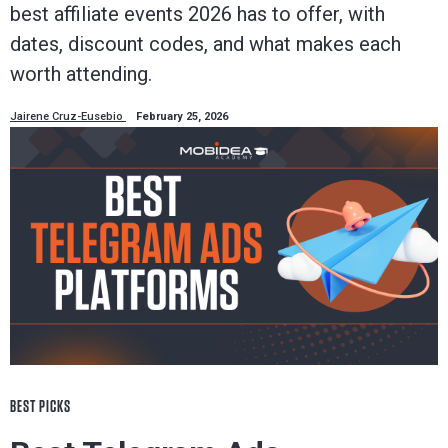
best affiliate events 2026 has to offer, with
dates, discount codes, and what makes each
worth attending.
Jairene Cruz-Eusebio
February 25, 2026
BEST PICKS