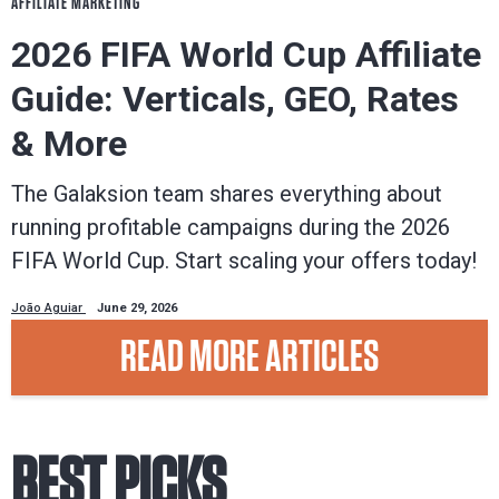
AFFILIATE MARKETING
2026 FIFA World Cup Affiliate
Guide: Verticals, GEO, Rates
& More
The Galaksion team shares everything about
running profitable campaigns during the 2026
FIFA World Cup. Start scaling your offers today!
João Aguiar
June 29, 2026
READ MORE ARTICLES
BEST PICKS