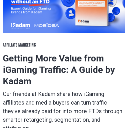
AFFILIATE MARKETING
Getting More Value from
iGaming Traffic: A Guide by
Kadam
Our friends at Kadam share how iGaming
affiliates and media buyers can turn traffic
they've already paid for into more FTDs through
smarter retargeting, segmentation, and