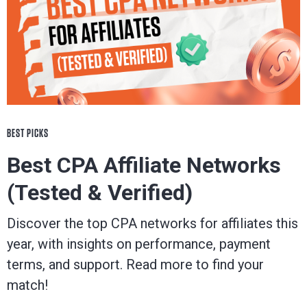
BEST PICKS
Best CPA Affiliate Networks
(Tested & Verified)
Discover the top CPA networks for affiliates this
year, with insights on performance, payment
terms, and support. Read more to find your
match!