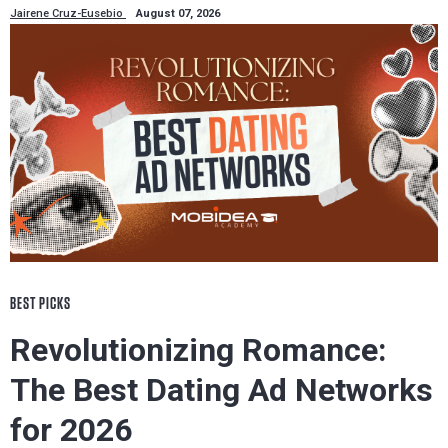
Jairene Cruz-Eusebio
August 07, 2026
BEST PICKS
Revolutionizing Romance:
The Best Dating Ad Networks
for 2026