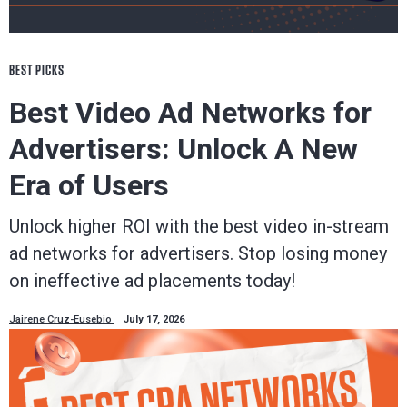
BEST PICKS
Best Video Ad Networks for
Advertisers: Unlock A New
Era of Users
Unlock higher ROI with the best video in-stream
ad networks for advertisers. Stop losing money
on ineffective ad placements today!
Jairene Cruz-Eusebio
July 17, 2026