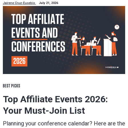
Jairene Cruz-Eusebio
July 21, 2026
BEST PICKS
Top Affiliate Events 2026:
Your Must-Join List
Planning your conference calendar? Here are the