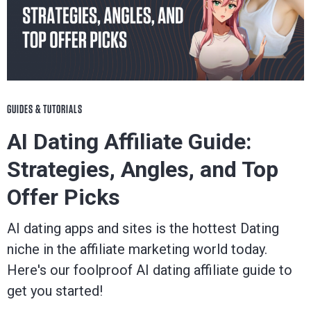
blog
to
be
GUIDES & TUTORIALS
successful
AI Dating Affiliate Guide:
Strategies, Angles, and Top
in
Offer Picks
the
AI dating apps and sites is the hottest Dating
industry.
niche in the affiliate marketing world today.
Here's our foolproof AI dating affiliate guide to
get you started!