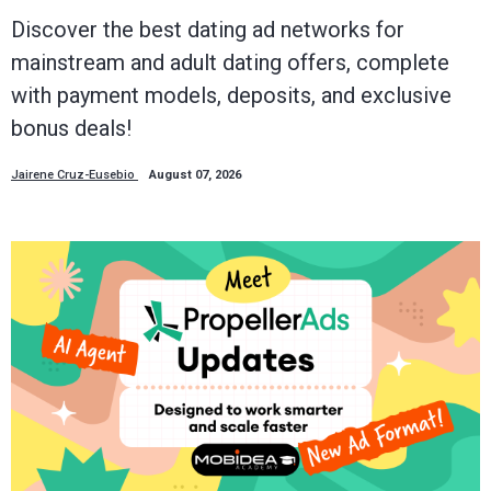
Discover the best dating ad networks for
mainstream and adult dating offers, complete
with payment models, deposits, and exclusive
bonus deals!
Jairene Cruz-Eusebio
August 07, 2026